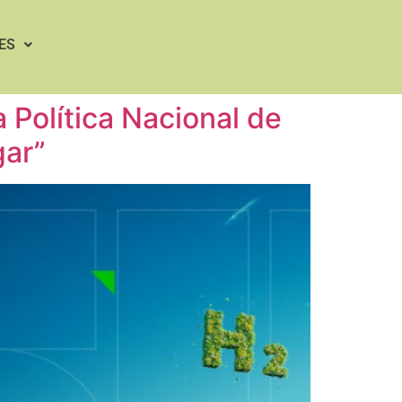
ES
Política Nacional de
gar”