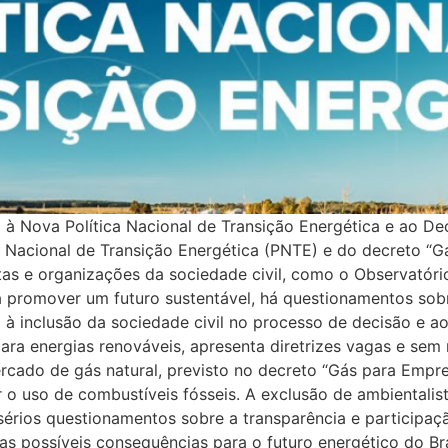
rap-mobile:wrap;–background-transition:0.3s;}.elementor-widget-image .widget-image-caption{color:var( –e-global-color-text );font-family:var( –e-global-typography-text-font-family ), Sans-serif;font-size:var( –e-global-typography-text-font-size );font-weight:var( –e-global-typography-text-font-weight );}.elementor-849 .elementor-element.elementor-element-4de3c7a4 > .elementor-widget-container{margin:-10px 0px 0px 0px;}.elementor-849 .elementor-element.elementor-element-5b0c3515{–display:flex;–flex-direction:row;–container-widget-width:initial;–container-widget-height:100%;–container-widget-flex-grow:1;–container-widget-align-self:stretch;–flex-wrap-mobile:wrap;–gap:0px 0px;–background-transition:0.3s;}.elementor-849 .elementor-element.elementor-element-4a0b3582{–display:flex;–flex-direction:column;–container-widget-width:100%;–container-widget-height:initial;–container-widget-flex-grow:0;–container-widget-align-self:initial;–flex-wrap-mobile:wrap;–background-transition:0.3s;}.elementor-849 .elementor-element.elementor-element-4a0b3582.e-con{–flex-grow:0;–flex-shrink:0;}.elementor-widget-heading .elementor-heading-title{color:var( –e-global-color-primary );font-family:var( –e-global-typography-primary-font-family ), Sans-serif;font-size:var( –e-global-typography-primary-font-size );font-weight:var( –e-global-typography-primary-font-weight );}.elementor-widget-text-editor{color:var( –e-global-color-text );font-family:var( –e-global-typography-text-font-family ), Sans-serif;font-size:var( –e-global-typography-text-font-size );font-weight:var( –e-global-typography-text-font-weight );}.elementor-widget-text-editor.elementor-drop-cap-view-stacked .elementor-drop-cap{background-color:var( –e-global-color-primary );}.elementor-widget-text-editor.elementor-drop-cap-view-framed .elementor-drop-cap, .elementor-widget-text-editor.elementor-drop-cap-view-default .elementor-drop-cap{color:var( –e-global-color-primary );border-color:var( –e-global-color-primary );}.elementor-849 .elementor-element.elementor-element-62327620{text-align:justify;color:#646464;}.elementor-849 .elementor-element.elementor-element-62327620 > .elementor-widget-container{margin:10px 10px 10px 10px;padding:10px 10px 10px 10px;}.elementor-widget-button .elementor-button{font-family:var( –e-global-typography-accent-font-family ), Sans-serif;font-size:var( –e-global-typography-accent-font-size );font-weight:var( –e-global-typography-accent-font-weight );background-color:var( –e-global-color-accent );}.elementor-849 .elementor-element.elementor-element-ee238a2 .elementor-button{font-family:”Roboto”, Sans-serif;font-size:30px;font-weight:500;text-decoration:none;}.elementor-849 .elementor-element.elementor-element-1b4e96ce .wpr-post-navigation-wrap{border-color:#e8e8e8;border-width:1px 0 1px 0;}.elementor-849 .elementor-element.elementor-element-1b4e96ce .wpr-post-nav-divider{background-color:#e8e8e8;width:1px;}.elementor-849 .elementor-element.elementor-element-1b4e96ce .wpr-post-navigation-wrap.wpr-post-nav-dividers{padding:0px 0px 0px 0px;}.elementor-849 .elementor-element.elementor-element-1b4e96ce .wpr-post-nav-bg-images .wpr-post-navigation{padding:0px 0px 0px 0px;}.elementor-849 .elementor-element.elementor-element-1b4e96ce .wpr-post-navigation i{color:#605BE5;border-color:#E8E8E8;transition:color 0.5s, background-color 0.5s, border-color 0.5s;font-size:7px;width:40px;height:50px;line-height:50px;border-style:none;border-radius:0px 0px 0px 0px;}.elementor-849 .elementor-element.elementor-element-1b4e96ce .wpr-post-navigation svg path{color:#605BE5;}.elementor-849 .elementor-element.elementor-element-1b4e96ce .wpr-posts-navigation-svg-wrapper svg{fill:#605BE5;transition:fill 0.5s;}.elementor-849 .elementor-element.elementor-element-1b4e96ce .wpr-posts-navigation-svg-wrapper{border-color:#E8E8E8;transition:background-color 0.5s, border-color 0.5s;width:40px;height:50px;border-style:none;border-radius:0px 0px 0px 0px;}.elementor-849 .elementor-element.elementor-element-1b4e96ce .wpr-post-nav-fixed.wpr-post-nav-hover img{transition:al